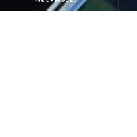
Around View Monitor