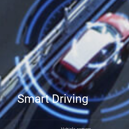
Smart Driving