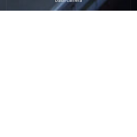
Dash camera