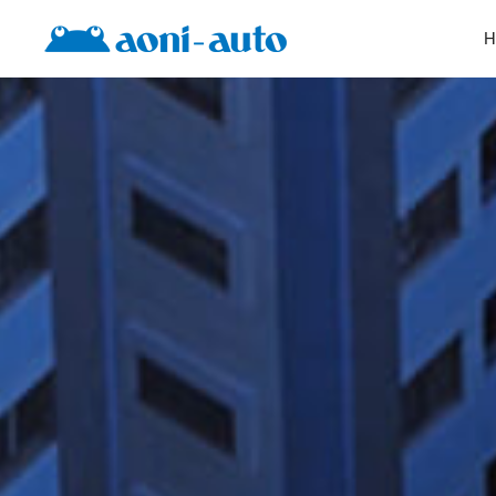
Products
H