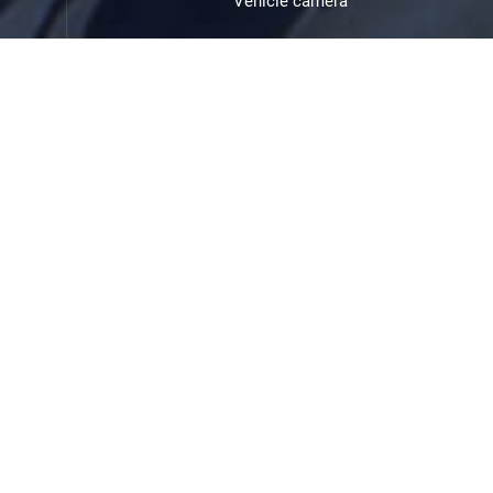
Vehicle camera