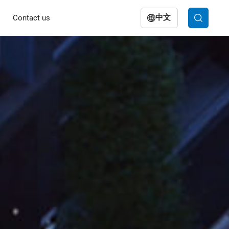
中文
Contact us