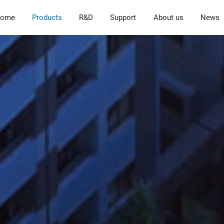
ome
Products
R&D
Support
About us
News