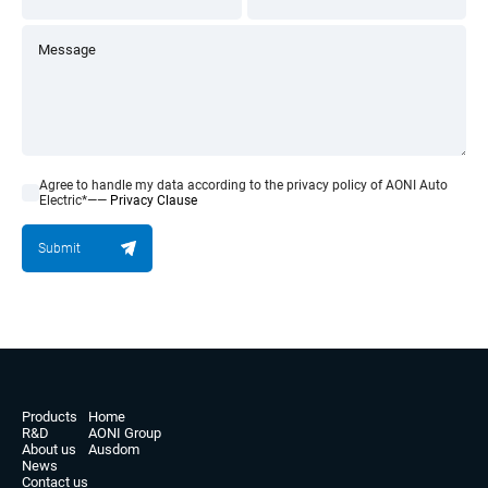
Agree to handle my data according to the privacy policy of AONI Auto
Electric*——
Privacy Clause
Submit
Products
Home
R&D
AONI Group
About us
Ausdom
News
Contact us