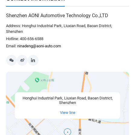
Shenzhen AONl Automotive Technology Co.,LTD
Address: Honghui Industrial Park, Liuxian Road, Baoan District,
Shenzhen
Hotline: 400-656-6588
Email:
ninadeng@aoni-auto.com
Honghui Industrial Park, Liuxian Road, Baoan District,
Shenzhen
View line