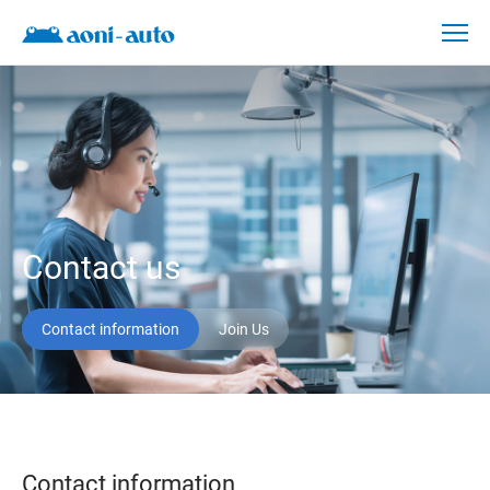
Contact
us
Contact us
Contact information
Join Us
Contact information