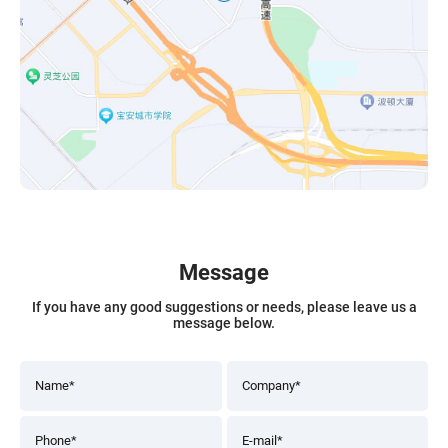
Message
If you have any good suggestions or needs, please leave us a
message below.